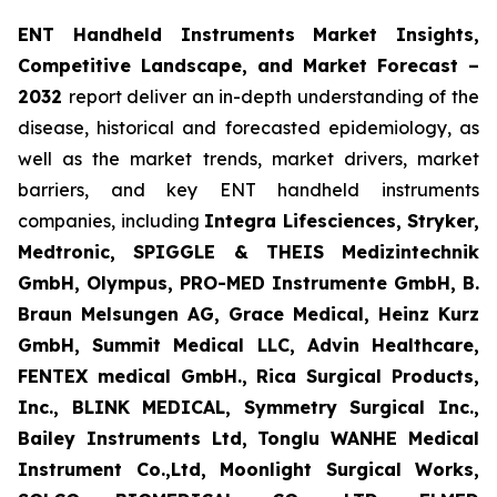
ENT Handheld Instruments Market Insights,
Competitive Landscape, and Market Forecast
–
2032
report deliver an in-depth understanding of the
disease, historical and forecasted epidemiology, as
well as the market trends, market drivers, market
barriers, and key ENT handheld instruments
companies, including
Integra Lifesciences, Stryker,
Medtronic, SPIGGLE & THEIS Medizintechnik
GmbH, Olympus, PRO-MED Instrumente GmbH, B.
Braun Melsungen AG, Grace Medical, Heinz Kurz
GmbH, Summit Medical LLC, Advin Healthcare,
FENTEX medical GmbH., Rica Surgical Products,
Inc., BLINK MEDICAL, Symmetry Surgical Inc.,
Bailey Instruments Ltd, Tonglu WANHE Medical
Instrument Co.,Ltd, Moonlight Surgical Works,