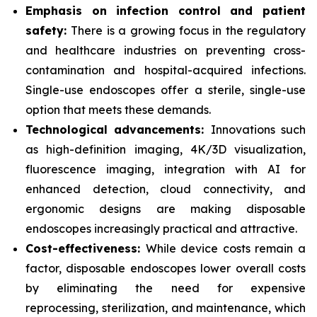
Emphasis on infection control and patient
safety:
There is a growing focus in the regulatory
and healthcare industries on preventing cross-
contamination and hospital-acquired infections.
Single-use endoscopes offer a sterile, single-use
option that meets these demands.
Technological advancements:
Innovations such
as high-definition imaging, 4K/3D visualization,
fluorescence imaging, integration with AI for
enhanced detection, cloud connectivity, and
ergonomic designs are making disposable
endoscopes increasingly practical and attractive.
Cost-effectiveness:
While device costs remain a
factor, disposable endoscopes lower overall costs
by eliminating the need for expensive
reprocessing, sterilization, and maintenance, which