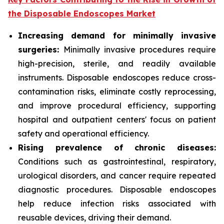
the Disposable Endoscopes Market
Increasing demand for minimally invasive
surgeries:
Minimally invasive procedures require
high-precision, sterile, and readily available
instruments. Disposable endoscopes reduce cross-
contamination risks, eliminate costly reprocessing,
and improve procedural efficiency, supporting
hospital and outpatient centers' focus on patient
safety and operational efficiency.
Rising prevalence of chronic diseases:
Conditions such as gastrointestinal, respiratory,
urological disorders, and cancer require repeated
diagnostic procedures. Disposable endoscopes
help reduce infection risks associated with
reusable devices, driving their demand.