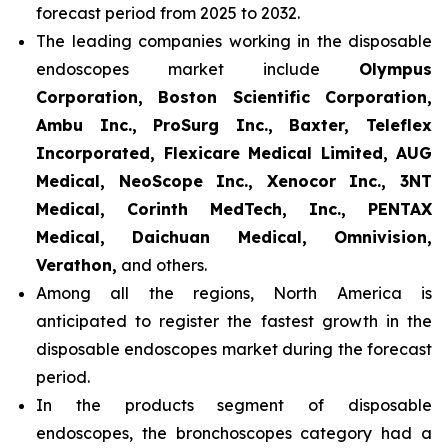
forecast period from 2025 to 2032.
The leading companies working in the disposable
endoscopes market include
Olympus
Corporation, Boston Scientific Corporation,
Ambu Inc., ProSurg Inc., Baxter, Teleflex
Incorporated, Flexicare Medical Limited, AUG
Medical, NeoScope Inc., Xenocor Inc., 3NT
Medical, Corinth MedTech, Inc., PENTAX
Medical, Daichuan Medical, Omnivision,
Verathon,
and others.
Among all the regions, North America is
anticipated to register the fastest growth in the
disposable endoscopes market during the forecast
period.
In the products segment of disposable
endoscopes, the bronchoscopes category had a