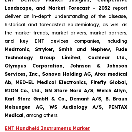
Landscape, and Market Forecast
– 2032
report
deliver an in-depth understanding of the disease,
historical and forecasted epidemiology, as well as
the market trends, market drivers, market barriers,
and key ENT devices companies, including
Medtronic, Stryker, Smith and Nephew, Fude
Technology Group Limited, Cochlear Ltd.,
Olympus Corporation, Johnson & Johnson
Services, Inc., Sonova Holding AG, Atos medical
Ab, MED-EL Medical Electronics, Firefly Global,
RION Co., Ltd., GN Store Nord A/S, Welch Allyn,
Karl Storz GmbH & Co., Demant A/S, B. Braun
Melsungen AG, WS Audiology A/S, PENTAX
Medical
, among others.
ENT Handheld Instruments Market