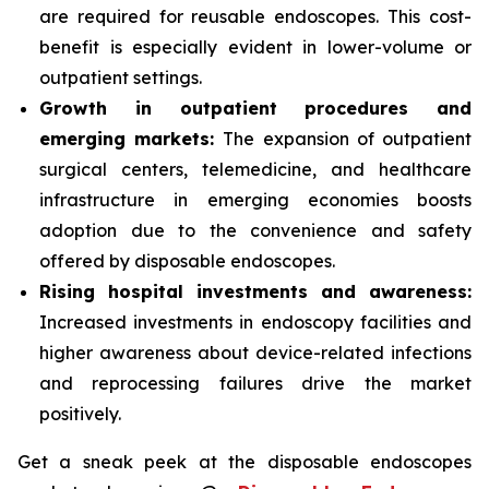
are required for reusable endoscopes. This cost-
benefit is especially evident in lower-volume or
outpatient settings.​
Growth in outpatient procedures and
emerging markets:
The expansion of outpatient
surgical centers, telemedicine, and healthcare
infrastructure in emerging economies boosts
adoption due to the convenience and safety
offered by disposable endoscopes.
Rising hospital investments and awareness:
Increased investments in endoscopy facilities and
higher awareness about device-related infections
and reprocessing failures drive the market
positively.
Get a sneak peek at the disposable endoscopes