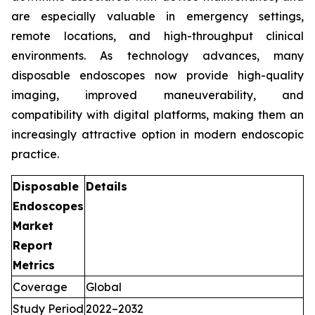
are especially valuable in emergency settings,
remote locations, and high-throughput clinical
environments. As technology advances, many
disposable endoscopes now provide high-quality
imaging, improved maneuverability, and
compatibility with digital platforms, making them an
increasingly attractive option in modern endoscopic
practice.
Disposable
Details
Endoscopes
Market
Report
Metrics
Coverage
Global
Study Period
2022–2032