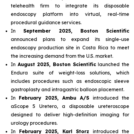
telehealth firm to integrate its disposable
endoscopy platform into virtual, real-time
procedural guidance services.
In
September 2025, Boston Scientific
announced plans to expand its single-use
endoscopy production site in Costa Rica to meet
the increasing demand from the U.S. market.
In
August 2025, Boston Scientific
launched the
Endura suite of weight-loss solutions, which
includes procedures such as endoscopic sleeve
gastroplasty and intragastric balloon placement.
In
February 2025, Ambu A/S
introduced the
aScope 5 Uretero, a disposable ureteroscope
designed to deliver high-definition imaging for
urology procedures.
In
February 2025, Karl Storz
introduced the