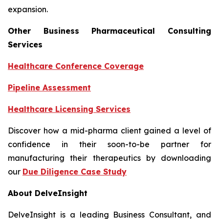
expansion.
Other Business Pharmaceutical Consulting
Services
Healthcare Conference Coverage
Pipeline Assessment
Healthcare Licensing Services
Discover how a mid-pharma client gained a level of
confidence in their soon-to-be partner for
manufacturing their therapeutics by downloading
our
Due Diligence Case Study
About DelveInsight
DelveInsight is a leading Business Consultant, and