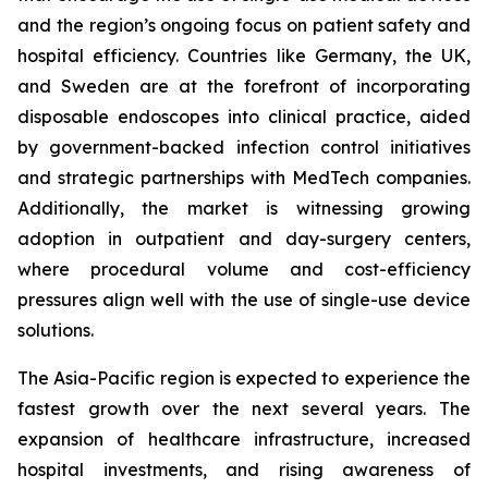
and the region’s ongoing focus on patient safety and
hospital efficiency. Countries like Germany, the UK,
and Sweden are at the forefront of incorporating
disposable endoscopes into clinical practice, aided
by government-backed infection control initiatives
and strategic partnerships with MedTech companies.
Additionally, the market is witnessing growing
adoption in outpatient and day-surgery centers,
where procedural volume and cost-efficiency
pressures align well with the use of single-use device
solutions.
The Asia-Pacific region is expected to experience the
fastest growth over the next several years. The
expansion of healthcare infrastructure, increased
hospital investments, and rising awareness of