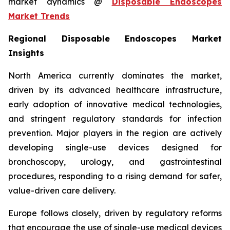
market dynamics @
Disposable Endoscopes
Market Trends
Regional Disposable Endoscopes Market
Insights
North America currently dominates the market,
driven by its advanced healthcare infrastructure,
early adoption of innovative medical technologies,
and stringent regulatory standards for infection
prevention. Major players in the region are actively
developing single-use devices designed for
bronchoscopy, urology, and gastrointestinal
procedures, responding to a rising demand for safer,
value-driven care delivery.
Europe follows closely, driven by regulatory reforms
that encourage the use of single-use medical devices