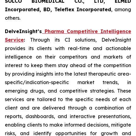
SOLCO BIOMEDICAL CO., LTD, ELMED
Incorporated, BD, Teleflex Incorporated
, among
others.
DelveInsight’s
Pharma Competitive Intelligence
Service
:
Through its CI solutions, DelveInsight
provides its clients with real-time and actionable
intelligence on their competitors and markets of
interest to keep them stay ahead of the competition
by providing insights into the latest therapeutic area-
specific/indication-specific market trends, in
emerging drugs, and competitive strategies. These
services are tailored to the specific needs of each
client and are delivered through a combination of
reports, dashboards, and interactive presentations,
enabling clients to make informed decisions, mitigate
risks, and identify opportunities for growth and