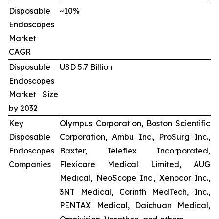
Disposable
~10%
Endoscopes
Market
CAGR
Disposable
USD 5.7 Billion
Endoscopes
Market Size
by 2032
Key
Olympus Corporation, Boston Scientific
Disposable
Corporation, Ambu Inc., ProSurg Inc.,
Endoscopes
Baxter, Teleflex Incorporated,
Companies
Flexicare Medical Limited, AUG
Medical, NeoScope Inc., Xenocor Inc.,
3NT Medical, Corinth MedTech, Inc.,
PENTAX Medical, Daichuan Medical,