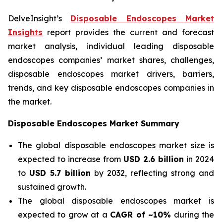
DelveInsight’s
Disposable Endoscopes Market
Insights
report provides the current and forecast
market analysis, individual leading disposable
endoscopes companies’ market shares, challenges,
disposable endoscopes market drivers, barriers,
trends, and key disposable endoscopes companies in
the market.
Disposable Endoscopes Market Summary
The global disposable endoscopes market size is
expected to increase from
USD 2.6 billion
in 2024
to
USD 5.7 billion
by 2032, reflecting strong and
sustained growth.
The global disposable endoscopes market is
expected to grow at a
CAGR of ~10%
during the