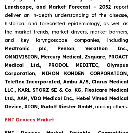
Landscape, and Market Forecast
– 2032
report
deliver an in-depth understanding of the disease,
historical and forecasted epidemiology, as well as
the market trends, market drivers, market barriers,
and key laryngoscope companies, including
Medtronic plc, Penlon, Verathon Inc.,
OMNIVISION, Mercury Medical, Zsquare, PROACT
Medical Ltd., PRODOL MEDITEC, Olympus
Corporation, NIHON KOHDEN CORPORATION,
Teleflex Incorporated, Ambu A/S, Clarus Medical
LLC., KARL STORZ SE & Co. KG, Flexicare Medical
Ltd., AAM, VDO Medical Inc., Hebei Vimed Medical
Device, XION, Rudolf Riester GmbH
, among others.
ENT Devices Market
ENT Devices Market Insights, Competitive