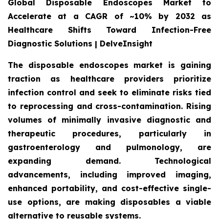
Global Disposable Endoscopes Market to
Accelerate at a CAGR of ~10% by 2032 as
Healthcare Shifts Toward Infection-Free
Diagnostic Solutions | DelveInsight
The disposable endoscopes market is gaining
traction as healthcare providers prioritize
infection control and seek to eliminate risks tied
to reprocessing and cross-contamination. Rising
volumes of minimally invasive diagnostic and
therapeutic procedures, particularly in
gastroenterology and pulmonology, are
expanding demand. Technological
advancements, including improved imaging,
enhanced portability, and cost-effective single-
use options, are making disposables a viable
alternative to reusable systems.