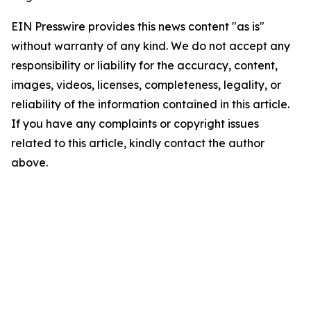
EIN Presswire provides this news content "as is"
without warranty of any kind. We do not accept any
responsibility or liability for the accuracy, content,
images, videos, licenses, completeness, legality, or
reliability of the information contained in this article.
If you have any complaints or copyright issues
related to this article, kindly contact the author
above.