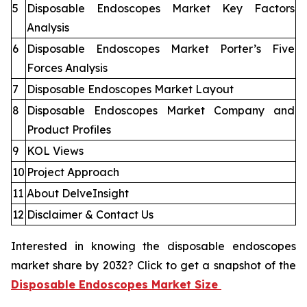
5
Disposable Endoscopes Market Key Factors
Analysis
6
Disposable Endoscopes Market Porter’s Five
Forces Analysis
7
Disposable Endoscopes Market Layout
8
Disposable Endoscopes Market Company and
Product Profiles
9
KOL Views
10
Project Approach
11
About DelveInsight
12
Disclaimer & Contact Us
Interested in knowing the disposable endoscopes
market share by 2032? Click to get a snapshot of the
Disposable Endoscopes Market Size