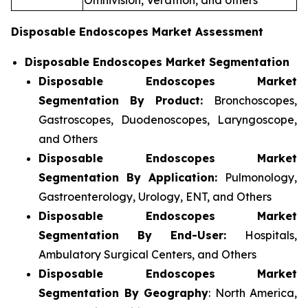
Omnivision, Verathon, and others
Disposable Endoscopes Market Assessment
Disposable Endoscopes Market Segmentation
Disposable Endoscopes Market
Segmentation By Product:
Bronchoscopes,
Gastroscopes, Duodenoscopes, Laryngoscope,
and Others
Disposable Endoscopes Market
Segmentation By Application:
Pulmonology,
Gastroenterology, Urology, ENT, and Others
Disposable Endoscopes Market
Segmentation By End-User:
Hospitals,
Ambulatory Surgical Centers, and Others
Disposable Endoscopes Market
Segmentation By Geography
: North America,