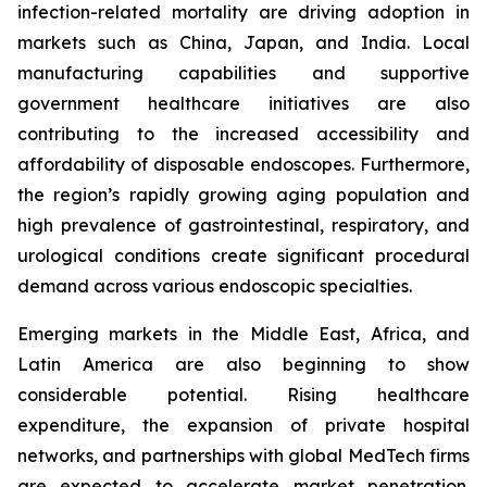
infection-related mortality are driving adoption in
markets such as China, Japan, and India. Local
manufacturing capabilities and supportive
government healthcare initiatives are also
contributing to the increased accessibility and
affordability of disposable endoscopes. Furthermore,
the region’s rapidly growing aging population and
high prevalence of gastrointestinal, respiratory, and
urological conditions create significant procedural
demand across various endoscopic specialties.
Emerging markets in the Middle East, Africa, and
Latin America are also beginning to show
considerable potential. Rising healthcare
expenditure, the expansion of private hospital
networks, and partnerships with global MedTech firms
are expected to accelerate market penetration.