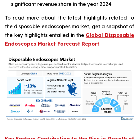
significant revenue share in the year 2024.
To read more about the latest highlights related to
the disposable endoscopes market, get a snapshot of
the key highlights entailed in the
Global Disposable
Endoscopes Market Forecast Report
Key Factors Contributing to the Rise in Growth of