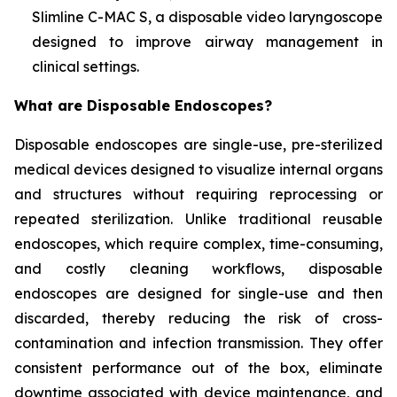
Slimline C-MAC S, a disposable video laryngoscope
designed to improve airway management in
clinical settings.
What are Disposable Endoscopes?
Disposable endoscopes are single-use, pre-sterilized
medical devices designed to visualize internal organs
and structures without requiring reprocessing or
repeated sterilization. Unlike traditional reusable
endoscopes, which require complex, time-consuming,
and costly cleaning workflows, disposable
endoscopes are designed for single-use and then
discarded, thereby reducing the risk of cross-
contamination and infection transmission. They offer
consistent performance out of the box, eliminate
downtime associated with device maintenance, and