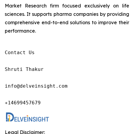
Market Research firm focused exclusively on life
sciences. It supports pharma companies by providing
comprehensive end-to-end solutions to improve their
performance.
Contact Us

Shruti Thakur 

info@delveinsight.com 

+14699457679 
Legal Disclaimer: