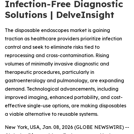
Infection-Free Diagnostic
Solutions | DelveInsight
The disposable endoscopes market is gaining
traction as healthcare providers prioritize infection
control and seek to eliminate risks tied to
reprocessing and cross-contamination. Rising
volumes of minimally invasive diagnostic and
therapeutic procedures, particularly in
gastroenterology and pulmonology, are expanding
demand. Technological advancements, including
improved imaging, enhanced portability, and cost-
effective single-use options, are making disposables
a viable alternative to reusable systems.
New York, USA, Jan. 08, 2026 (GLOBE NEWSWIRE) --