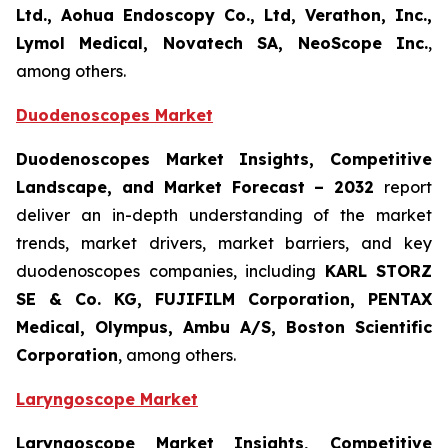
Ltd., Aohua Endoscopy Co., Ltd, Verathon, Inc.,
Lymol Medical, Novatech SA, NeoScope Inc.
,
among others.
Duodenoscopes Market
Duodenoscopes Market Insights, Competitive
Landscape, and Market Forecast
– 2032
report
deliver an in-depth understanding of the market
trends, market drivers, market barriers, and key
duodenoscopes companies, including
KARL STORZ
SE & Co. KG, FUJIFILM Corporation, PENTAX
Medical, Olympus, Ambu A/S, Boston Scientific
Corporation
, among others.
Laryngoscope Market
Laryngoscope Market Insights, Competitive