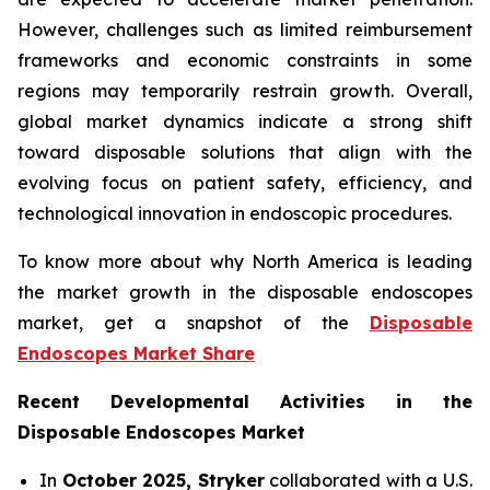
However, challenges such as limited reimbursement
frameworks and economic constraints in some
regions may temporarily restrain growth. Overall,
global market dynamics indicate a strong shift
toward disposable solutions that align with the
evolving focus on patient safety, efficiency, and
technological innovation in endoscopic procedures.
To know more about why North America is leading
the market growth in the disposable endoscopes
market, get a snapshot of the
Disposable
Endoscopes Market Share
Recent Developmental Activities in the
Disposable Endoscopes Market
In
October 2025, Stryker
collaborated with a U.S.