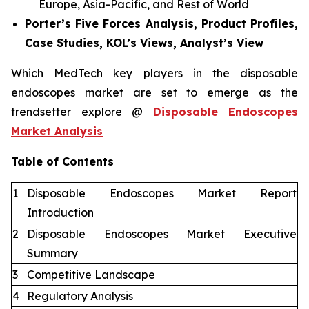
Europe, Asia-Pacific, and Rest of World
Porter’s Five Forces Analysis, Product Profiles,
Case Studies, KOL’s Views, Analyst’s View
Which MedTech key players in the disposable
endoscopes market are set to emerge as the
trendsetter explore @
Disposable Endoscopes
Market Analysis
Table of Contents
1
Disposable Endoscopes Market Report
Introduction
2
Disposable Endoscopes Market Executive
Summary
3
Competitive Landscape
4
Regulatory Analysis