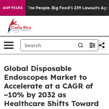
s. The People. Big Food’s 239 Lawsuits Against Life-Sa
AGP PICKS
Global Disposable
Endoscopes Market to
Accelerate at a CAGR of
~10% by 2032 as
Healthcare Shifts Toward