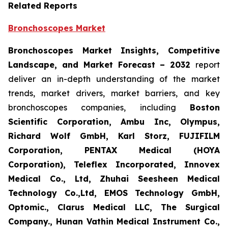
Related Reports
Bronchoscopes Market
Bronchoscopes Market Insights, Competitive
Landscape, and Market Forecast
– 2032
report
deliver an in-depth understanding of the market
trends, market drivers, market barriers, and key
bronchoscopes companies, including
Boston
Scientific Corporation, Ambu Inc, Olympus,
Richard Wolf GmbH, Karl Storz, FUJIFILM
Corporation, PENTAX Medical (HOYA
Corporation), Teleflex Incorporated, Innovex
Medical Co., Ltd, Zhuhai Seesheen Medical
Technology Co.,Ltd, EMOS Technology GmbH,
Optomic., Clarus Medical LLC, The Surgical
Company., Hunan Vathin Medical Instrument Co.,