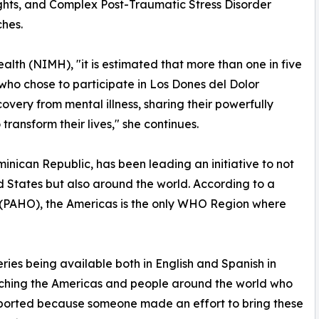
ughts, and Complex Post-Traumatic Stress Disorder
hes.
alth (NIMH), "it is estimated that more than one in five
s who chose to participate in Los Dones del Dolor
covery from mental illness, sharing their powerfully
 transform their lives," she continues.
nican Republic, has been leading an initiative to not
d States but also around the world. According to a
 (PAHO), the Americas is the only WHO Region where
eries being available both in English and Spanish in
aching the Americas and people around the world who
upported because someone made an effort to bring these