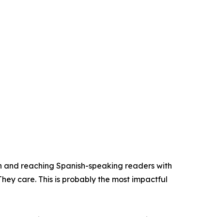
n and reaching Spanish-speaking readers with
They care. This is probably the most impactful