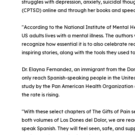
struggles with depression, anxiety, suicidal tho
(CPTSD) online and through her books and speec
"According to the National Institute of Mental He
US adults lives with a mental illness. The author
recognize how essential it is to also celebrate re
inspiring stories, along with the tools they used to
Dr. Elayna Fernandez, an immigrant from the Domi
only reach Spanish-speaking people in the Unite
study by the Pan American Health Organization
the rate is rising.
"With these select chapters of The Gifts of Pain s
both volumes of Los Dones del Dolor, we are re
speak Spanish. They will feel seen, safe, and s