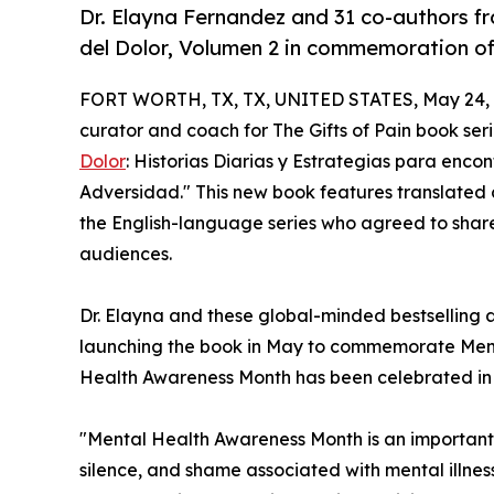
Dr. Elayna Fernandez and 31 co-authors f
del Dolor, Volumen 2 in commemoration o
FORT WORTH, TX, TX, UNITED STATES, May 24, 
curator and coach for The Gifts of Pain book ser
Dolor
: Historias Diarias y Estrategias para encon
Adversidad." This new book features translated c
the English-language series who agreed to shar
audiences.
Dr. Elayna and these global-minded bestselling au
launching the book in May to commemorate Ment
Health Awareness Month has been celebrated in 
"Mental Health Awareness Month is an important
silence, and shame associated with mental illnes