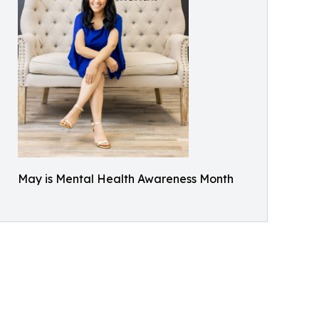
May is Mental Health Awareness Month