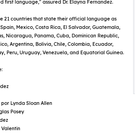
nd first language," assured Dr. Elayna Fernandez.
e 21 countries that state their official language as
 Spain, Mexico, Costa Rica, El Salvador, Guatemala,
s, Nicaragua, Panama, Cuba, Dominican Republic,
ico, Argentina, Bolivia, Chile, Colombia, Ecuador,
, Peru, Uruguay, Venezuela, and Equatorial Guinea.
e:
ndez
n
 por Lynda Sloan Allen
uglas Posey
ndez
 Valentin