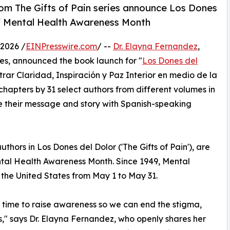
rom The Gifts of Pain series announce Los Dones
f Mental Health Awareness Month
2026 /
EINPresswire.com
/ --
Dr. Elayna Fernandez
,
ies, announced the book launch for "
Los Dones del
trar Claridad, Inspiración y Paz Interior en medio de la
hapters by 31 select authors from different volumes in
e their message and story with Spanish-speaking
thors in Los Dones del Dolor ('The Gifts of Pain'), are
al Health Awareness Month. Since 1949, Mental
the United States from May 1 to May 31.
 time to raise awareness so we can end the stigma,
s," says Dr. Elayna Fernandez, who openly shares her