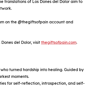
he translations of Los Dones del Dolor aim to
etwork.
am on the @thegiftsofpain account and
 Dones del Dolor, visit
thegiftsofpain.com
.
rs who turned hardship into healing. Guided by
 darkest moments.
es for self-reflection, introspection, and self-