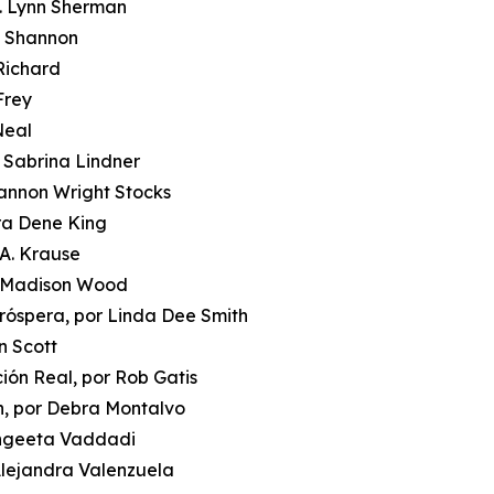
J. Lynn Sherman
i Shannon
 Richard
Frey
Neal
r Sabrina Lindner
hannon Wright Stocks
ora Dene King
 A. Krause
or Madison Wood
róspera, por Linda Dee Smith
n Scott
ción Real, por Rob Gatis
n, por Debra Montalvo
Sangeeta Vaddadi
 Alejandra Valenzuela