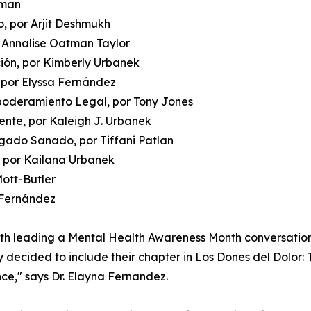
oman
, por Arjit Deshmukh
r Annalise Oatman Taylor
ción, por Kimberly Urbanek
 por Elyssa Fernández
poderamiento Legal, por Tony Jones
mente, por Kaleigh J. Urbanek
gado Sanado, por Tiffani Patlan
, por Kailana Urbanek
Mott-Butler
a Fernández
oth leading a Mental Health Awareness Month conversatio
y decided to include their chapter in Los Dones del Dolor: 
nce," says Dr. Elayna Fernandez.