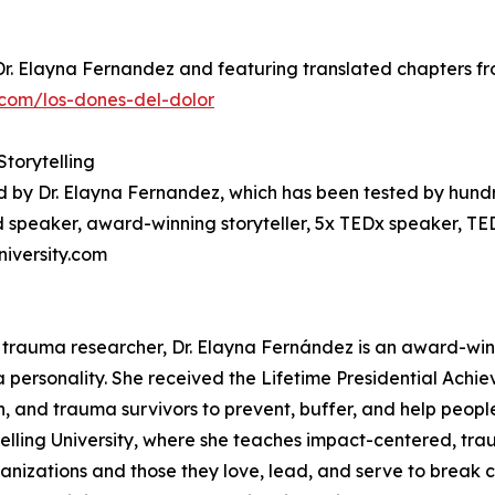
Dr. Elayna Fernandez and featuring translated chapters fro
com/los-dones-del-dolor
Storytelling
d by Dr. Elayna Fernandez, which has been tested by hund
 speaker, award-winning storyteller, 5x TEDx speaker, TE
niversity.com
 trauma researcher, Dr. Elayna Fernández is an award-win
a personality. She received the Lifetime Presidential Achi
en, and trauma survivors to prevent, buffer, and help peopl
telling University, where she teaches impact-centered, tra
anizations and those they love, lead, and serve to break c