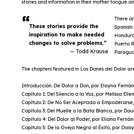
stories and information in their mother tongue a
There ar
These stories provide the
Spanish:
inspiration to make needed
Hondura
changes to solve problems.”
Puerto R
— Todd Krause
Paraguay
The chapters featured in Los Dones del Dolor ar
Introducción: De Dolor a Don, por Elayna Ferná
Capítulo 1: Del Silencio a la Voz, por Melissa Elle
Capítulo 2: De No Ser Aceptada a Empoderarse,
Capítulo 3: Del Muelle a la Bata Blanca, por Do
Capítulo 4: Del Dolor al Poder, por Eliana Ferná
Capítulo 5: De la Oveja Negra al Éxito, por Daisy