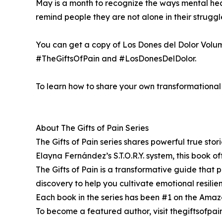
May is a month to recognize the ways mental healt
remind people they are not alone in their strug
You can get a copy of Los Dones del Dolor Volu
#TheGiftsOfPain and #LosDonesDelDolor.
To learn how to share your own transformational s
About The Gifts of Pain Series
The Gifts of Pain series shares powerful true sto
Elayna Fernández’s S.T.O.R.Y. system, this book off
The Gifts of Pain is a transformative guide that pr
discovery to help you cultivate emotional resili
Each book in the series has been #1 on the Amazon 
To become a featured author, visit thegiftsofpa