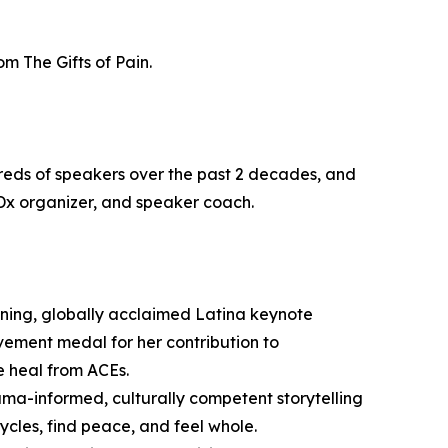
m The Gifts of Pain.
reds of speakers over the past 2 decades, and
Dx organizer, and speaker coach.
ning, globally acclaimed Latina keynote
evement medal for her contribution to
e heal from ACEs.
uma-informed, culturally competent storytelling
ycles, find peace, and feel whole.