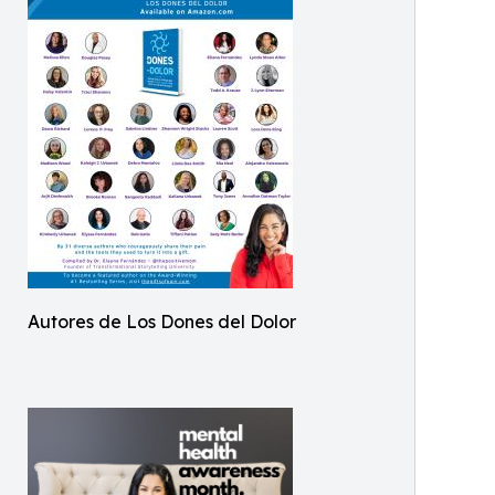
Autores de Los Dones del Dolor