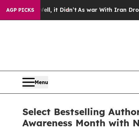
, it Didn’t
As war With Iran Drove oil Prices H
AGP PICKS
Menu
Select Bestselling Autho
Awareness Month with N