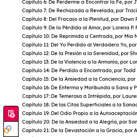
Capítulo 6: De Perderme a Encontrar la Fe, por 
Capítulo 7: De Rechazada a Revelada, por Trac
Capítulo 8: Del Fracaso a la Plenitud, por Dawn
Capítulo 9: De la Pérdida al Amor, por Lorena P. 
Capítulo 10: De Reprimida a Centrada, por Mia 
Capítulo 11: Del Yo Perdido al Verdadero Yo, po
Capítulo 12: De la Presión a la Serenidad, por S
Capítulo 13: De la Violencia a la Armonía, por L
Capítulo 14: De Perdido a Encontrado, por Todd
Capítulo 15: De la Ansiedad a la Conciencia, p
Capítulo 16: De Enferma y Moribunda a Sana y P
Capítulo 17: De Temerosa a Intrépida, por Laure
Capítulo 18: De las Citas Superficiales a la Sana
Capítulo 19: Del Odio Propio a la Autoaceptació
Capítulo 20: De la Ansiedad a la Alegría, por 
Capítulo 21: De la Devastación a la Gracia, por