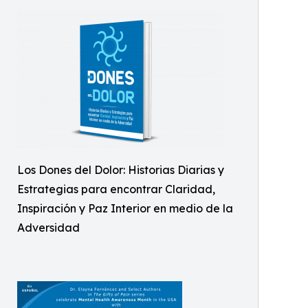
Los Dones del Dolor: Historias Diarias y
Estrategias para encontrar Claridad,
Inspiración y Paz Interior en medio de la
Adversidad