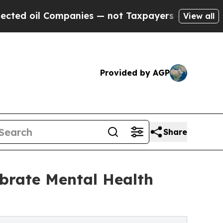
panies — not Taxpayers — the Chance to Cash in 
View all
Provided by AGP
Share
ebrate Mental Health