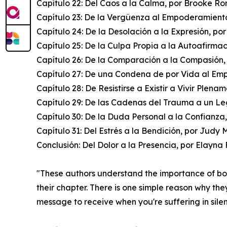
Capítulo 22: Del Caos a la Calma, por Brooke R
Capítulo 23: De la Vergüenza al Empoderamiento
Capítulo 24: De la Desolación a la Expresión, po
Capítulo 25: De la Culpa Propia a la Autoafirma
Capítulo 26: De la Comparación a la Compasión,
Capítulo 27: De una Condena de por Vida al Em
Capítulo 28: De Resistirse a Existir a Vivir Plena
Capítulo 29: De las Cadenas del Trauma a un Le
Capítulo 30: De la Duda Personal a la Confianza
Capítulo 31: Del Estrés a la Bendición, por Judy 
Conclusión: Del Dolor a la Presencia, por Elayn
"These authors understand the importance of b
their chapter. There is one simple reason why the
message to receive when you're suffering in sile