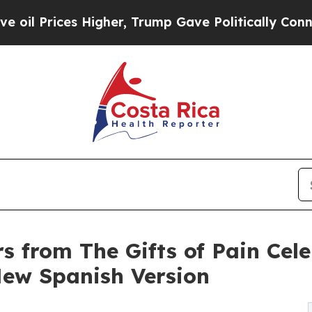
igher, Trump Gave Politically Connected oil Com
rs from The Gifts of Pain Cel
ew Spanish Version