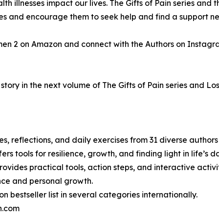
h illnesses impact our lives. The Gifts of Pain series and t
gles and encourage them to seek help and find a support n
men 2 on Amazon and connect with the Authors on Instagr
tory in the next volume of The Gifts of Pain series and Los
ries, reflections, and daily exercises from 31 diverse autho
ers tools for resilience, growth, and finding light in life’s
ovides practical tools, action steps, and interactive activiti
ence and personal growth.
bestseller list in several categories internationally.
in.com