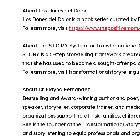
About Los Dones del Dolor
Los Dones del Dolor is a book series curated by 
To learn more, visit
https://www.thepositivemom.
About The S.T.O.R.Y. System for Transformational 
STORY is a 5-step storytelling framework create
that she has used to become a sought-after paid
To learn more, visit transformationalstorytellingu
About Dr. Elayna Fernandez
Bestselling and Award-winning author and poet,
speaker, storyteller, corporate trainer, and medi
organizations supporting at-risk families, childr
She is the founder of the Transformational Story
and storylistening to equip professionals and org