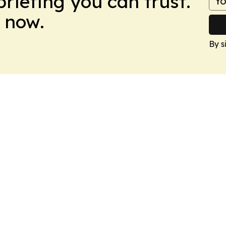
briefing you can trust.
 now.
By s