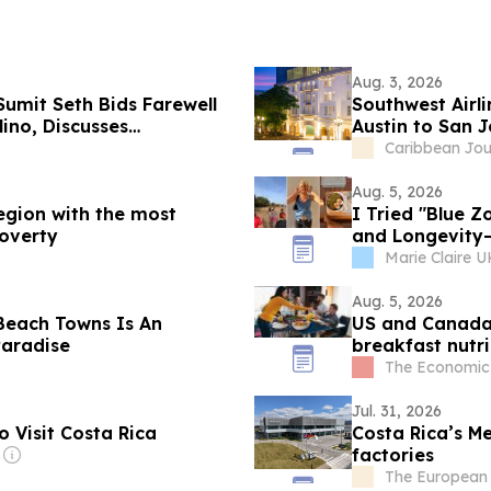
Aug. 3, 2026
umit Seth Bids Farewell
Southwest Airl
ino, Discusses
Austin to San J
 and Bilateral Ties
Caribbean Jou
Aug. 5, 2026
region with the most
I Tried "Blue 
poverty
and Longevity—
Sustainable
Marie Claire U
Aug. 5, 2026
Beach Towns Is An
US and Canada 
Paradise
breakfast nutri
risk
The Economic
Jul. 31, 2026
 Visit Costa Rica
Costa Rica’s Me
factories
The European