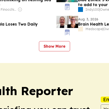
e
to add to your 
Owner: Dave Finocchio & Anna Robertson
Indy100
|
Aug. 3, 2026
ula Loses Two Daily
Brain Health L
Medscape
|
Show More
lth Reporter
Em