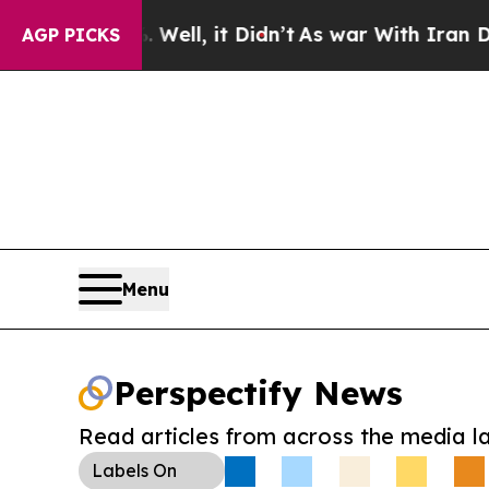
40%. Well, it Didn’t
As war With Iran Drove oil
AGP PICKS
Menu
Perspectify News
Read articles from across the media l
Labels
On