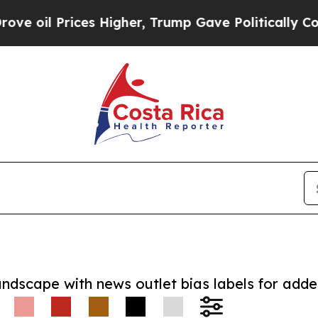
 Prices Higher, Trump Gave Politically Connecte
andscape with news outlet bias labels for add