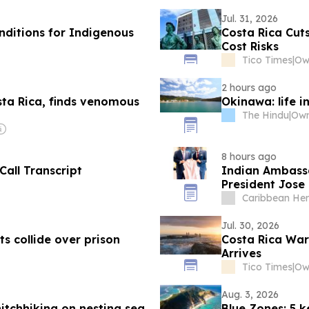
Jul. 31, 2026
nditions for Indigenous
Costa Rica Cut
Cost Risks
Tico Times
|
Ow
2 hours ago
sta Rica, finds venomous
Okinawa: life i
The Hindu
|
8 hours ago
Call Transcript
Indian Ambassa
President Jose 
development pro
Caribbean Her
Jul. 30, 2026
s collide over prison
Costa Rica War
Arrives
Tico Times
|
Ow
Aug. 3, 2026
hitchhiking on nesting sea
Blue Zones: 5 