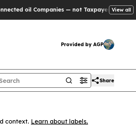
d oil Companies — not Taxpayers — the Chance to 
View all
Provided by AGP
Share
ed context.
Learn about labels.