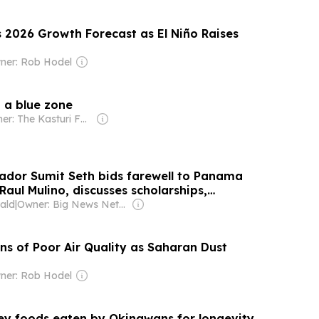
s 2026 Growth Forecast as El Niño Raises
ner: Rob Hodel
n a blue zone
Owner: The Kasturi Family
dor Sumit Seth bids farewell to Panama
Raul Mulino, discusses scholarships,
jects and bilateral ties
ald
|
Owner: Big News Network FZ LLC
ns of Poor Air Quality as Saharan Dust
ner: Rob Hodel
key foods eaten by Okinawans for longevity