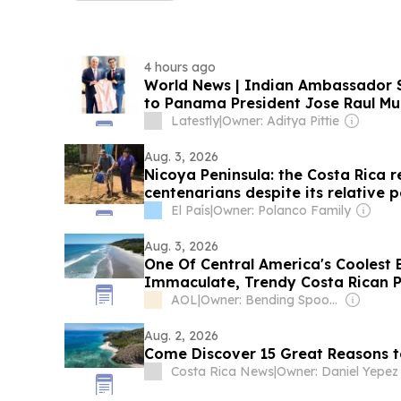
4 hours ago
World News | Indian Ambassador S
to Panama President Jose Raul Mul
Scholarships, Development Projects
Latestly
|
Owner: Aditya Pittie
Aug. 3, 2026
Nicoya Peninsula: the Costa Rica 
centenarians despite its relative 
El País
|
Owner: Polanco Family
Aug. 3, 2026
One Of Central America's Coolest 
Immaculate, Trendy Costa Rican 
AOL
|
Owner: Bending Spoons
Aug. 2, 2026
Come Discover 15 Great Reasons to
Costa Rica News
|
Owner: Daniel Yepez