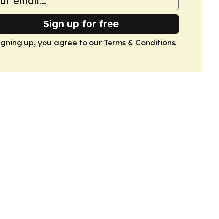
Sign up for free
igning up, you agree to our
Terms & Conditions
.