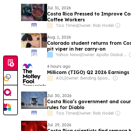
Jul. 31, 2026
Costa Rica Pressed to Improve Co
Coffee Workers
Tico Times
|
Owner: Rob Hodel
Aug. 1, 2026
Colorado student returns from Co
pit viper in her carry-on
Yahoo News
|
Owner: Apollo Global Management
4 hours ago
Millicom (TIGO) Q2 2026 Earnings 
AOL
|
Owner: Bending Spoons
Jul. 30, 2026
Costa Rica’s government and court
rules for Diablo
Tico Times
|
Owner: Rob Hodel
Jul. 29, 2026
Costa Rica scientists find remora 