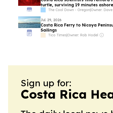
turtle, surviving 19 minutes ashor
The Cool Down - Oregon
|
Jul. 29, 2026
Costa Rica Ferry to Nicoya Penins
Sailings
Tico Times
|
Owner: Rob Hodel
Sign up for:
Costa Rica Hea