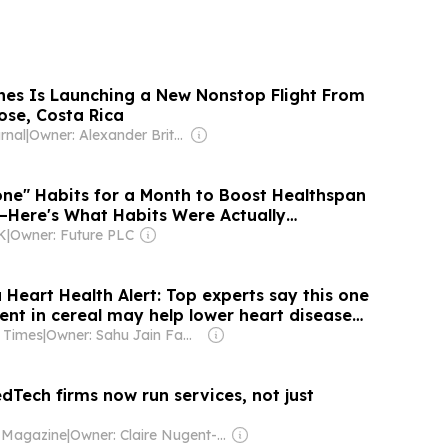
ines Is Launching a New Nonstop Flight From
ose, Costa Rica
rnal
|
Owner: Alexander Britell
Zone" Habits for a Month to Boost Healthspan
Here's What Habits Were Actually
K
|
Owner: Future PLC
Heart Health Alert: Top experts say this one
ent in cereal may help lower heart disease
 Times
|
Owner: Sahu Jain Family
dTech firms now run services, not just
 Magazine
|
Owner: Claire Nugent-Isitt