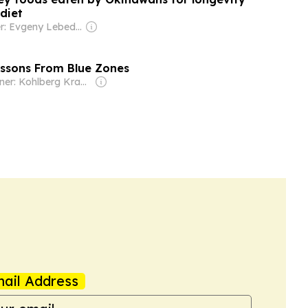
diet
Owner: Evgeny Lebedev
essons From Blue Zones
Owner: Kohlberg Kravis Roberts (KKR & Co. Inc.)
ail Address