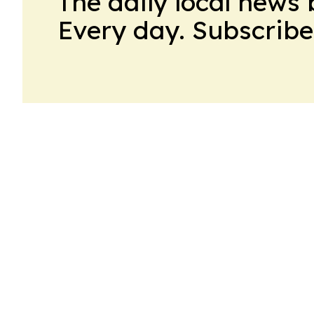
The daily local news 
Every day. Subscribe